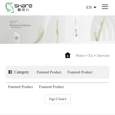
EN
Home
>
En
>
Innovate
Category
Patented Product
Featured Product
Patented Product
Featured Product
Page 0 Total 0