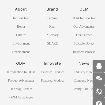
About
Brand
OEM
Introduction
Fenling
OEM Introduction
Honor
Keqi
Our Advantages
Culture
Xuemary
Our Partner
Environment
SHARE
Suitable Object
Development
Business Process
ODM
Innovate
News
Introduction to ODM
Patented Product
Industry News
Product Advantages
Featured Product
Company News
One-stop Service
Beauty Skin Care
ODM Advantages