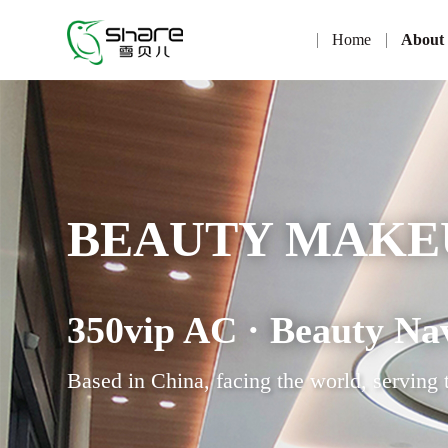
Home
About
BEAUTY MAKE
350vip AC · Beauty Na
Based in China, facing the world, serving 