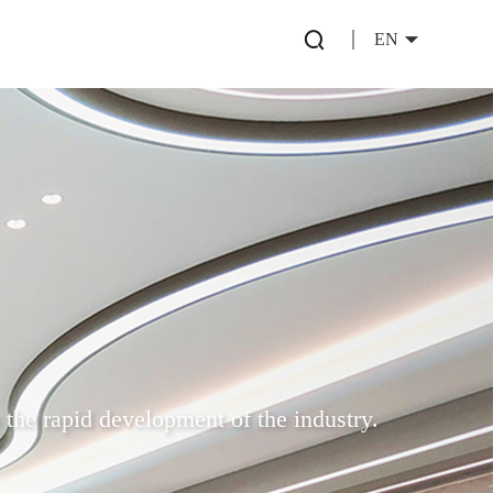
EN
 the rapid development of the industry.