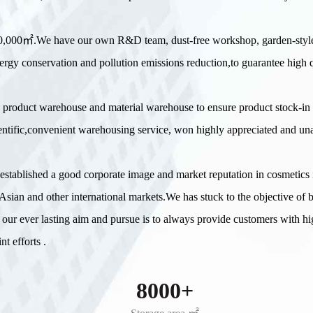
 20,000㎡.We have our own R&D team, dust-free workshop, garden-styl
ergy conservation and pollution emissions reduction,to guarantee high q
 product warehouse and material warehouse to ensure product stock-in
scientific,convenient warehousing service, won highly appreciated and u
e established a good corporate image and market reputation in cosmetic
sian and other international markets.We has stuck to the objective of 
 our ever lasting aim and pursue is to always provide customers with hi
t efforts .
8000+