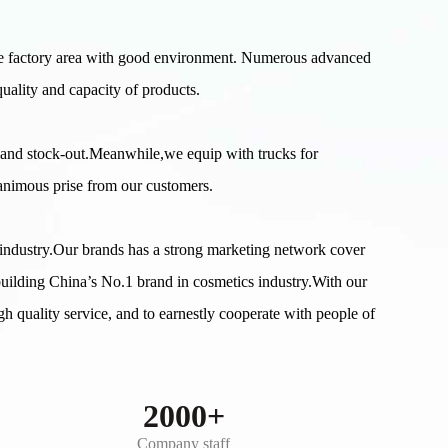
e factory area with good environment. Numerous advanced
uality and capacity of products.
 and stock-out.Meanwhile,we equip with trucks for
nanimous prise from our customers.
s industry.Our brands has a strong marketing network cover
building China’s No.1 brand in cosmetics industry.With our
gh quality service, and to earnestly cooperate with people of
2000+
Company staff