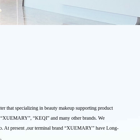
that specializing in beauty makeup supporting product
W”, “XUEMARY”, “KEQI” and many other brands. We
 Expo. At present ,our terminal brand “XUEMARY” have Long-
.