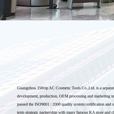
Guangzhou 350vip AC Cosmetic Tools Co.,Ltd. is a separa
development, production, OEM processing and marketin
passed the ISO9001 : 2000 quality system certification an
term strategic partnership with many famous KA store and ch