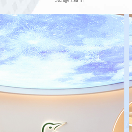
Storage area ㎡