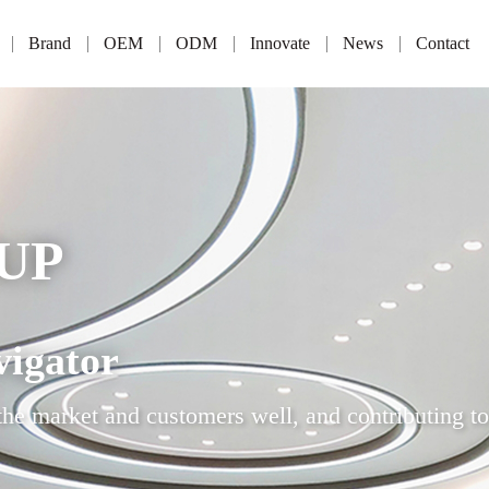
Brand
OEM
ODM
Innovate
News
Contact
UP
vigator
the market and customers well, and contributing to