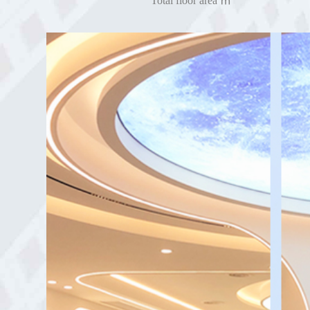
Total floor area ㎡