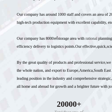
Our company has around 1000 staff and covers an area of
high-tech production equipment with excellent capability, en
Our company has 8000㎡storage area with
rational
planning
efficiency delivery to logistics points.Our effective,quick,
By the great quality of products and professional service,w
the whole nation, and export to Europe,America,South East A
leading position in the industry and comprehensive strategic,
all home and abroad for growth and a brighter future with join
20000+