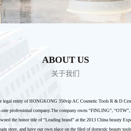
ABOUT US
关于我们
te legal entity of HONGKONG 350vip AC Cosmetic Tools R & D Center 
g in-one professional company.The company owns “FINLING”, “OT
d owned the honor title of “Leading brand” at the 2013 China beauty
ain store, and have our own place on the filed of domestic beauty tools