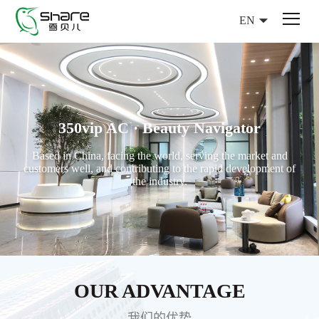
EN
350vip AC · Beauty Navigator
Based in China, facing the world, serving the market and
customers well, and contributing to the rapid development of
the industry.
OUR ADVANTAGE
我们的优势