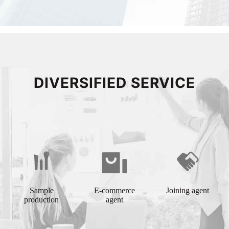
DIVERSIFIED SERVICE
Sample
E-commerce
Joining agent
production
agent