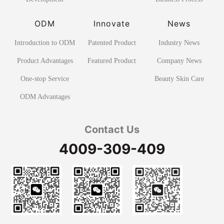
ODM
Innovate
News
Introduction to ODM
Patented Product
Industry News
Product Advantages
Featured Product
Company News
One-stop Service
Beauty Skin Care
ODM Advantages
Contact Us
4009-309-409