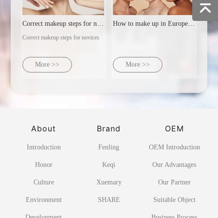
Correct makeup steps for novices
How to make up in Europe and America
Correct makeup steps for novices
More >>
More >>
About
Brand
OEM
Introduction
Fenling
OEM Introduction
Honor
Keqi
Our Advantages
Culture
Xuemary
Our Partner
Environment
SHARE
Suitable Object
Development
Business Process