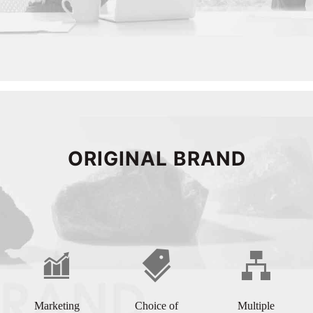
ORIGINAL BRAND
Marketing
Choice of
Multiple