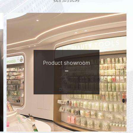
Product showroom