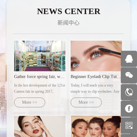
NEWS CENTER
新闻中心
Gather force spring fair, welcome customers from all over th
Beginner Eyelash Clip Tutorial | Ultra-detailed makeup artist's practical steps
In the hot development of the 121st
Today, I will teach you a very
Canton fair in spring 2017,
simple way to clip eyelashes. Any
guangzhou 350vip AC cosmetics
eye type can clip out naturally
More >>
More >>
co., LTD., with several major
curled sunflower eyelashes.
brands under its control, will dress
up and warmly welcome customers
from all over the world with the
domoral attitude