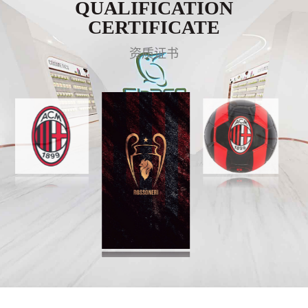
QUALIFICATION
CERTIFICATE
资质证书