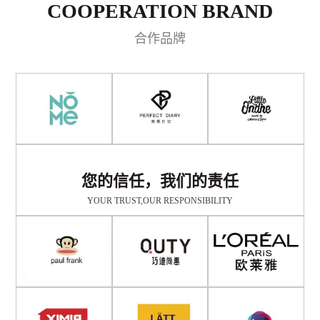
COOPERATION BRAND
合作品牌
您的信任，我们的责任
YOUR TRUST,OUR RESPONSIBILITY