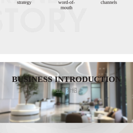
strategy
word-of-
channels
mouth
BUSINESS INTRODUCTION
业务介绍